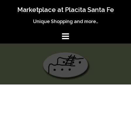
Skip
Marketplace at Placita Santa Fe
to
content
Unique Shopping and more…