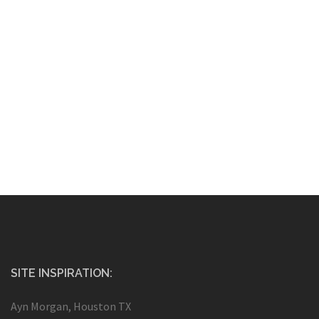
SITE INSPIRATION:
Ayn Morgan, Houston TX