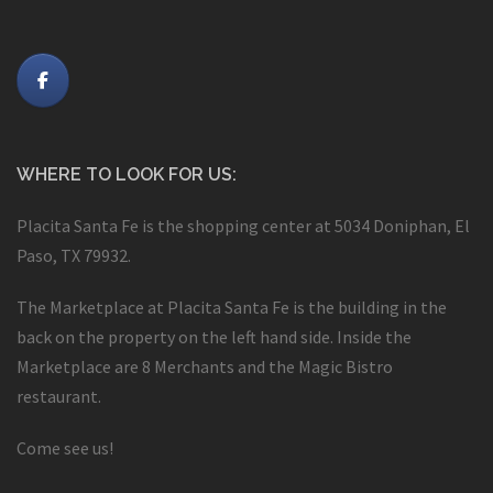
WHERE TO LOOK FOR US:
Placita Santa Fe is the shopping center at 5034 Doniphan, El
Paso, TX 79932.
The Marketplace at Placita Santa Fe is the building in the
back on the property on the left hand side. Inside the
Marketplace are 8 Merchants and the Magic Bistro
restaurant.
Come see us!