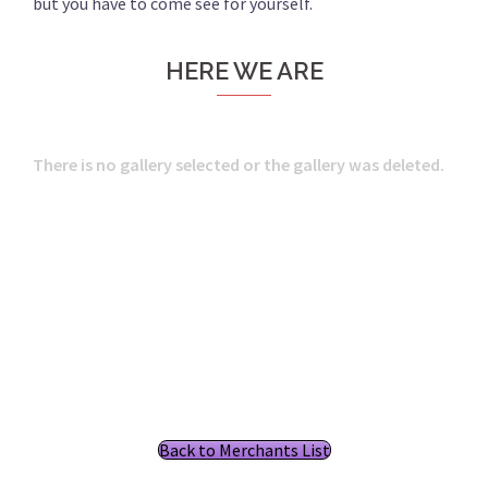
but you have to come see for yourself.
HERE WE ARE
There is no gallery selected or the gallery was deleted.
Back to Merchants List