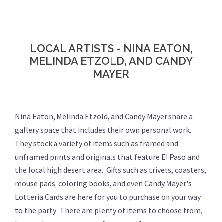
LOCAL ARTISTS - NINA EATON,
MELINDA ETZOLD, AND CANDY
MAYER
Nina Eaton, Melinda Etzold, and Candy Mayer share a
gallery space that includes their own personal work.
They stock a variety of items such as framed and
unframed prints and originals that feature El Paso and
the local high desert area. Gifts such as trivets, coasters,
mouse pads, coloring books, and even Candy Mayer's
Lotteria Cards are here for you to purchase on your way
to the party. There are plenty of items to choose from,