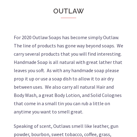
OUTLAW
For 2020 Outlaw Soaps has become simply Outlaw.
The line of products has gone way beyond soaps. We
carry several products that you will find interesting.
Handmade Soap is all natural with great lather that
leaves you soft. As with any handmade soap please
prop it up or use a soap dish to allow it to air dry
between uses. We also carry all natural Hair and
Body Wash, a great Body Lotion, and Solid Colognes
that come in a small tin you can rub a little on
anytime you want to smell great.
Speaking of scent, Outlaws smell like leather, gun
powder, bourbon, sweet tobacco, coffee, grass,