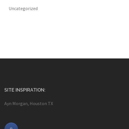
Uncategorized
SITE INSPIRATION:
Ayn Morgan, Houston TX