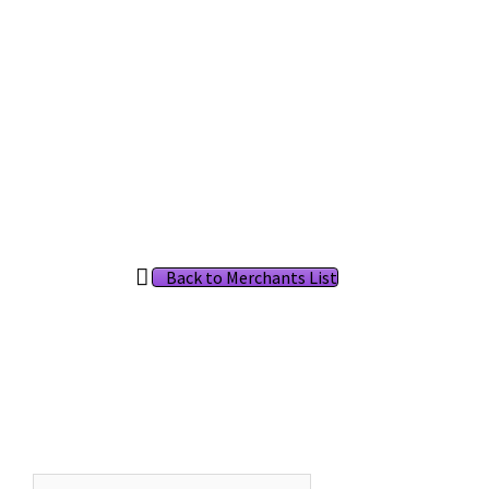
Back to Merchants List
Search