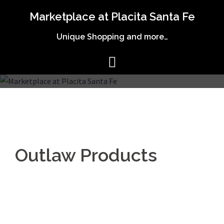
Skip
Marketplace at Placita Santa Fe
to
content
Unique Shopping and more…
Outlaw Products