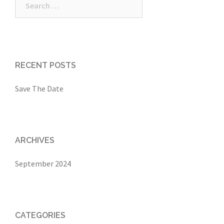
for:
RECENT POSTS
Save The Date
ARCHIVES
September 2024
CATEGORIES