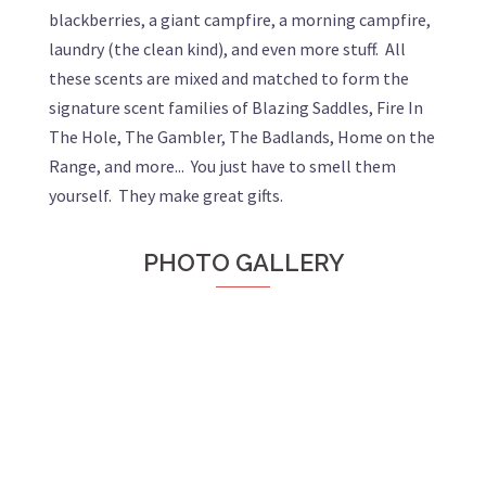
blackberries, a giant campfire, a morning campfire,
laundry (the clean kind), and even more stuff. All
these scents are mixed and matched to form the
signature scent families of Blazing Saddles, Fire In
The Hole, The Gambler, The Badlands, Home on the
Range, and more... You just have to smell them
yourself. They make great gifts.
PHOTO GALLERY