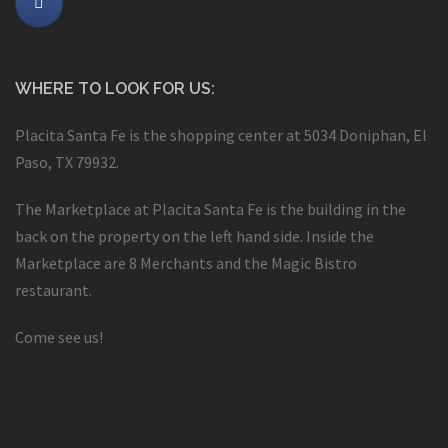
WHERE TO LOOK FOR US:
Placita Santa Fe is the shopping center at 5034 Doniphan, El
Paso, TX 79932.
The Marketplace at Placita Santa Fe is the building in the
back on the property on the left hand side. Inside the
Marketplace are 8 Merchants and the Magic Bistro
restaurant.
Come see us!